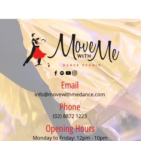
Email
info@movewithmedance.com
Phone
(02) 8872 1223
Opening Hours
Monday to Friday: 12pm - 10pm