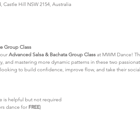
d, Castle Hill NSW 2154, Australia
te Group Class
our 
Advanced Salsa & Bachata Group Class
 at MWM Dance! This
y, and mastering more dynamic patterns in these two passionat
looking to build confidence, improve flow, and take their social
 is helpful but not required
ers dance for 
FREE
)