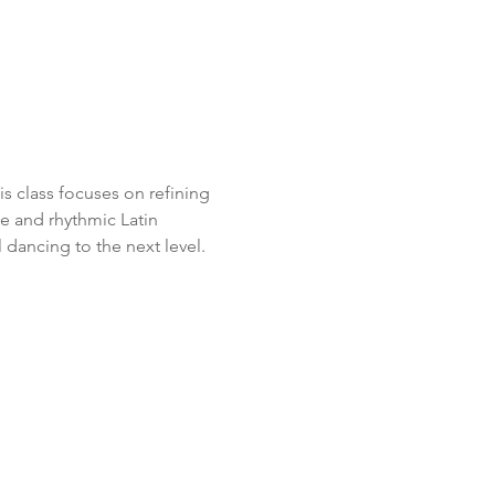
 class focuses on refining 
e and rhythmic Latin 
 dancing to the next level.