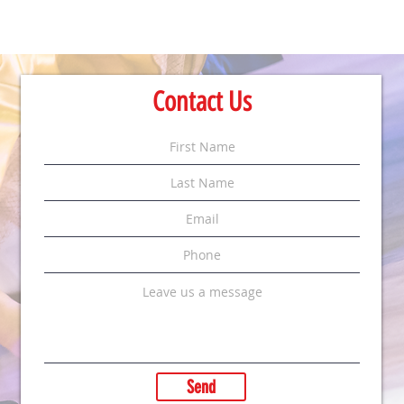
Contact Us
Send