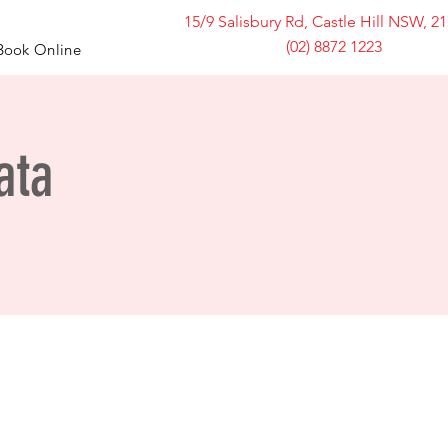
15/9 Salisbury Rd, Castle Hill NSW, 2
(02) 8872 1223
Book Online
ata