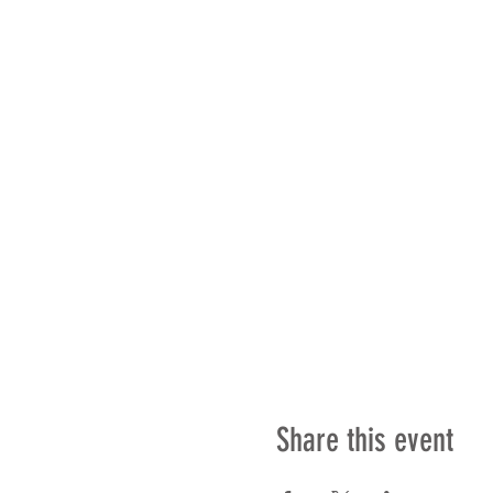
Share this event