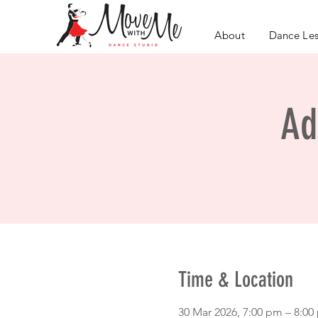
About
Dance Le
Ad
Time & Location
30 Mar 2026, 7:00 pm – 8:0