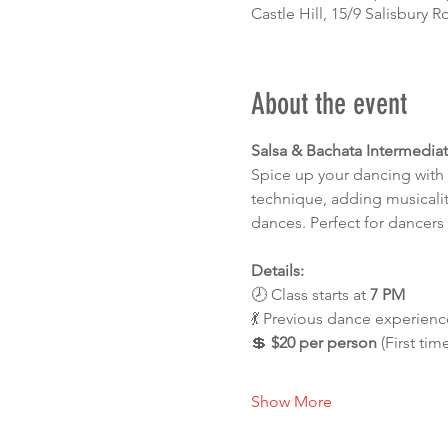
Castle Hill, 15/9 Salisbury R
About the event
Salsa & Bachata Intermedia
Spice up your dancing with 
technique, adding musicalit
dances. Perfect for dancers 
Details:
🕗 Class starts at 
7 PM
💃 Previous dance experience
💲 
$20 per person
 (First tim
Show More