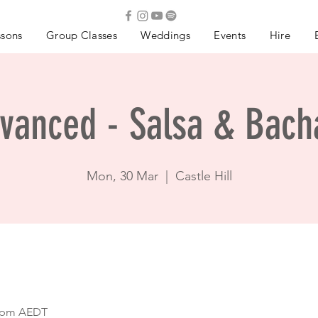
ssons
Group Classes
Weddings
Events
Hire
vanced - Salsa & Bach
Mon, 30 Mar
  |  
Castle Hill
0 pm AEDT