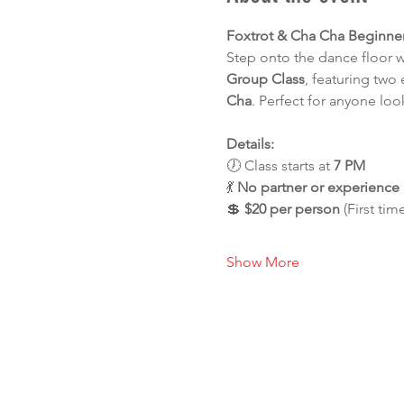
Foxtrot & Cha Cha Beginne
Step onto the dance floor 
Group Class
, featuring two
Cha
. Perfect for anyone loo
Details:
🕖 Class starts at 
7 PM
💃 
No partner or experienc
💲 
$20 per person
 (First tim
Show More