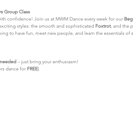
rs Group Class
with confidence! Join us at MWM Dance every week for our 
Beg
 exciting styles: the smooth and sophisticated 
Foxtrot
, and the p
king to have fun, meet new people, and learn the essentials of 
e needed
 – just bring your enthusiasm!
ers dance for 
FREE
)