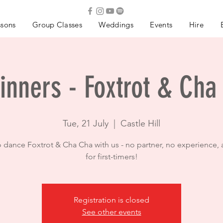
ssons
Group Classes
Weddings
Events
Hire
inners - Foxtrot & Cha
Tue, 21 July
  |  
Castle Hill
o dance Foxtrot & Cha Cha with us - no partner, no experience, 
for first-timers!
Registration is closed
See other events