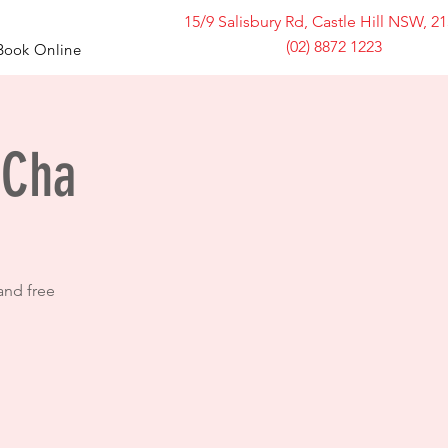
15/9 Salisbury Rd, Castle Hill NSW, 2
(02) 8872 1223
Book Online
 Cha
and free