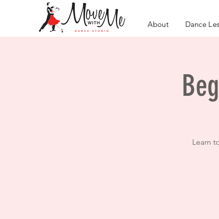
About
Dance Le
Beg
Learn t