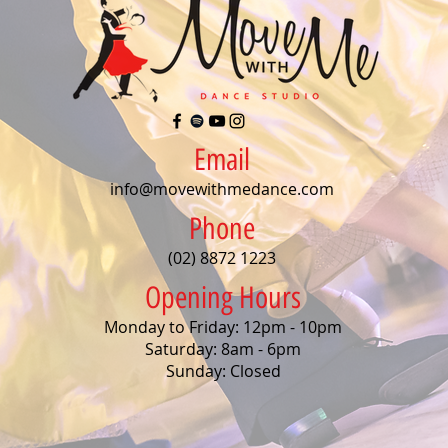
Email
info@movewithmedance.com
Phone
(02) 8872 1223
Opening Hours
Monday to Friday: 12pm - 10pm
Saturday: 8am - 6pm
Sunday: Closed