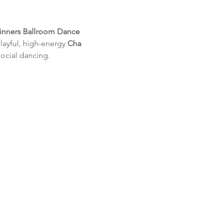
inners Ballroom Dance 
layful, high-energy 
Cha 
social dancing.