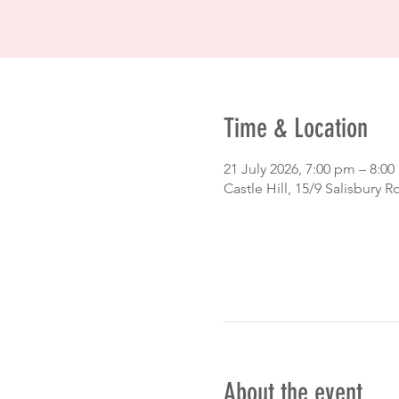
Time & Location
21 July 2026, 7:00 pm – 8:0
Castle Hill, 15/9 Salisbury R
About the event