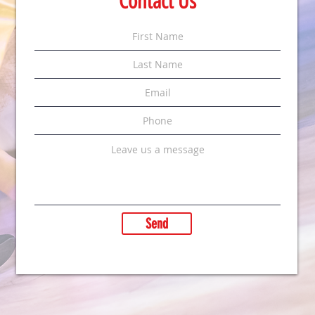
Contact Us
Send