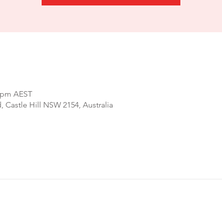
0 pm AEST
d, Castle Hill NSW 2154, Australia