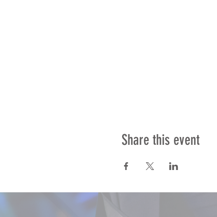
Share this event