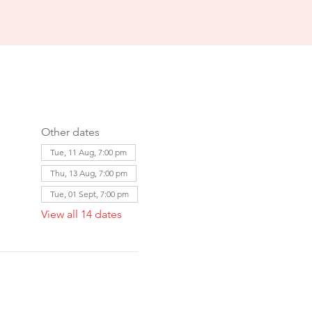
Other dates
Tue, 11 Aug, 7:00 pm
Thu, 13 Aug, 7:00 pm
Tue, 01 Sept, 7:00 pm
View all 14 dates