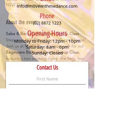
NSW 2154, Australia
info@movewithmedance.com
Phone
About the event
(02) 8872 1223
Opening Hours
Salsa & Bachata Beginners Group Class
Step onto the dance floor with confidence! 
Monday to Friday: 12pm - 10pm
Join us at MWM Dance every week for our 
Saturday: 8am - 6pm
Beginners Ballroom Dance Group Class
, 
Sunday: Closed
featuring two exciting styles: the fiery, fast-
paced 
Salsa
 and the smooth, romantic 
Contact Us
Bachata
. Perfect for anyone looking to have 
fun, meet new people, and learn the 
essentials of social dancing.
Details:
🕖 Class starts at 
7 PM
💃 
No partner or experience needed
 – just 
bring your enthusiasm!
💲 
$20 per person
 (First timers dance for 
FREE
)