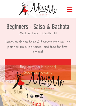
Beginners - Salsa & Bachata
Wed, 26 Feb
  |  
Castle Hill
Learn to dance Salsa & Bachata with us - no
partner, no experience, and free for first-
timers!
Registration is closed
See other events
Time & Location
26 Feb 2025, 7:00 pm – 8:00 pm AEDT
Email
Castle Hill, 15/9 Salisbury Rd, Castle Hill