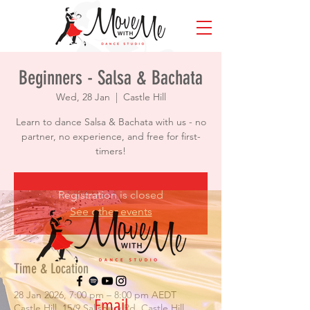
Beginners - Salsa & Bachata
Wed, 28 Jan
  |  
Castle Hill
Learn to dance Salsa & Bachata with us - no
partner, no experience, and free for first-
timers!
Registration is closed
See other events
Time & Location
28 Jan 2026, 7:00 pm – 8:00 pm AEDT
Email
Castle Hill, 15/9 Salisbury Rd, Castle Hill