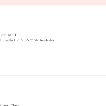
00 pm AEST
d, Castle Hill NSW 2154, Australia
Group Class