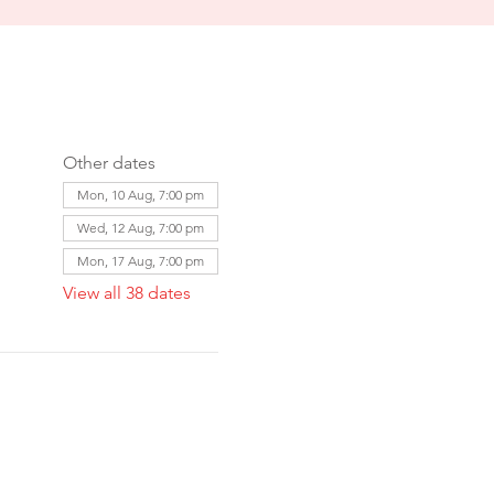
Other dates
Mon, 10 Aug, 7:00 pm
Wed, 12 Aug, 7:00 pm
Mon, 17 Aug, 7:00 pm
View all 38 dates