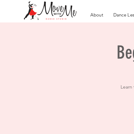
About
Dance Le
Be
Learn 