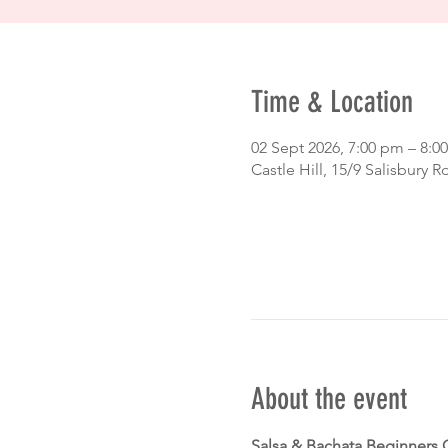
Time & Location
02 Sept 2026, 7:00 pm – 8:
Castle Hill, 15/9 Salisbury R
About the event
Salsa & Bachata Beginners 