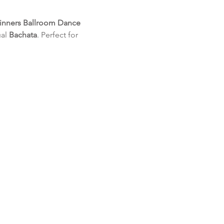
inners Ballroom Dance 
al 
Bachata
. Perfect for 