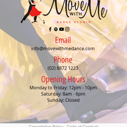
Email
info@movewithmedance.com
Phone
(02) 8872 1223
Opening Hours
Monday to Friday: 12pm - 10pm
Saturday: 8am - 6pm
Sunday: Closed
Cancellation Policy
-
Code of Conduct