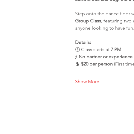
Step onto the dance floor 
Group Class
, featuring two 
anyone looking to have fun,
Details:
🕖 Class starts at 
7 PM
💃 
No partner or experienc
💲 
$20 per person
 (First tim
Show More