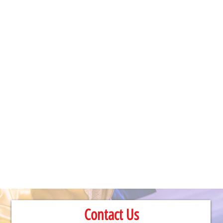
Contact Us