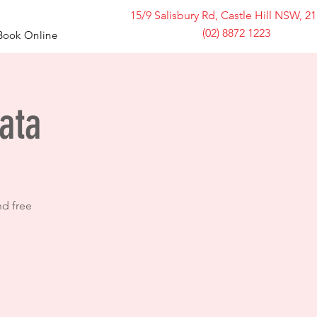
15/9 Salisbury Rd, Castle Hill NSW, 2
(02) 8872 1223
Book Online
ata
nd free