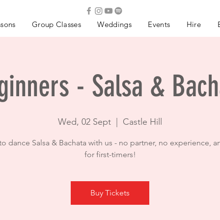
ssons
Group Classes
Weddings
Events
Hire
ginners - Salsa & Bach
Wed, 02 Sept
  |  
Castle Hill
to dance Salsa & Bachata with us - no partner, no experience, a
for first-timers!
Buy Tickets