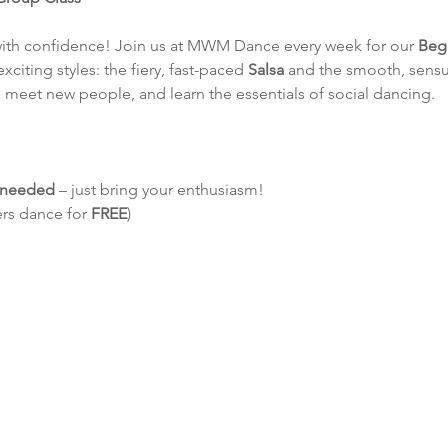
with confidence! Join us at MWM Dance every week for our 
Beg
exciting styles: the fiery, fast-paced 
Salsa
 and the smooth, sensu
 meet new people, and learn the essentials of social dancing.
e needed
 – just bring your enthusiasm!
ers dance for 
FREE
)