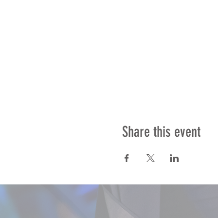
Share this event