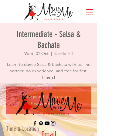
Intermediate - Salsa &
Bachata
Wed, 01 Oct
  |  
Castle Hill
Learn to dance Salsa & Bachata with us - no
partner, no experience, and free for first-
timers!
Registration is closed
See other events
Time & Location
Email