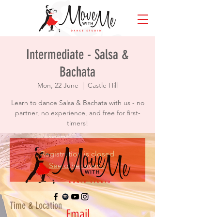
Intermediate - Salsa &
Bachata
Mon, 22 June
  |  
Castle Hill
Learn to dance Salsa & Bachata with us - no
partner, no experience, and free for first-
timers!
Registration is closed
See other events
Time & Location
Email