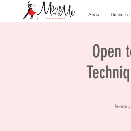
About
Dance Le
Open to
Techniq
levate 