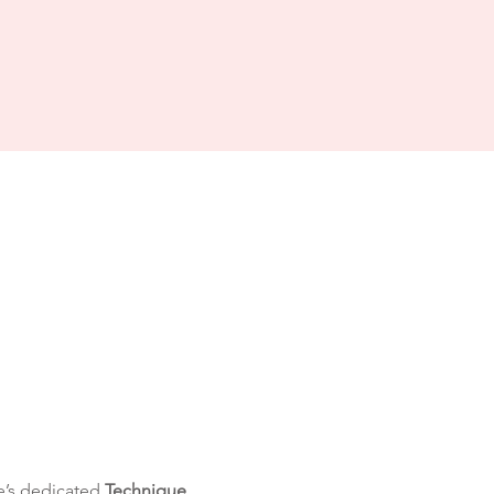
’s dedicated 
Technique 