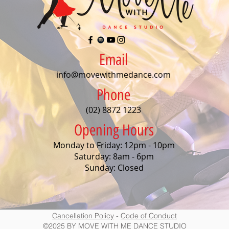
Email
info@movewithmedance.com
Phone
(02) 8872 1223
Opening Hours
Monday to Friday: 12pm - 10pm
Saturday: 8am - 6pm
Sunday: Closed
Cancellation Policy
-
Code of Conduct
©2025 BY MOVE WITH ME DANCE STUDIO