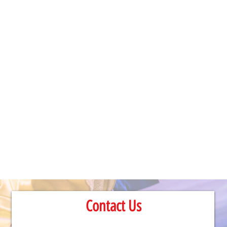
Contact Us