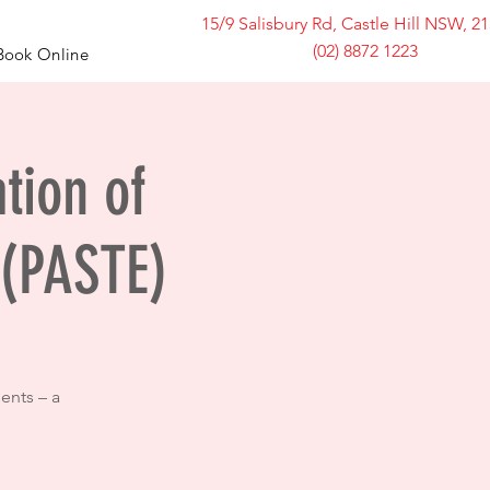
15/9 Salisbury Rd, Castle Hill NSW, 2
(02) 8872 1223
Book Online
ation of
 (PASTE)
ents – a