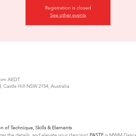
Registration is closed
See other events
0 pm AEDT
d, Castle Hill NSW 2154, Australia
on of Technique, Skills & Elements
r the details, and elevate your dancing! 
PASTE
 is MWM Dance