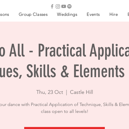
ssons
Group Classes
Weddings
Events
Hire
 All - Practical Applic
ues, Skills & Elements
Thu, 23 Oct
  |  
Castle Hill
your dance with Practical Application of Technique, Skills & Elem
class open to all levels!