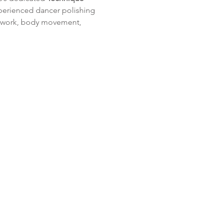
xperienced dancer polishing 
ootwork, body movement, 