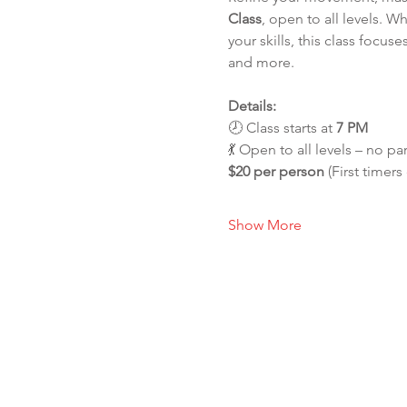
Class
, open to all levels. 
your skills, this class foc
and more.
Details:
🕗 Class starts at 
7 PM
💃 Open to all levels – no pa
$20 per person
 (First timers
Show More