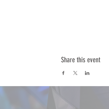
Share this event