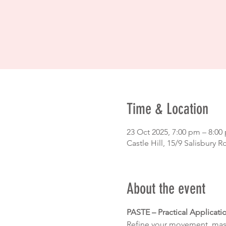
Time & Location
23 Oct 2025, 7:00 pm – 8:0
Castle Hill, 15/9 Salisbury R
About the event
PASTE – Practical Applicati
Refine your movement, maste