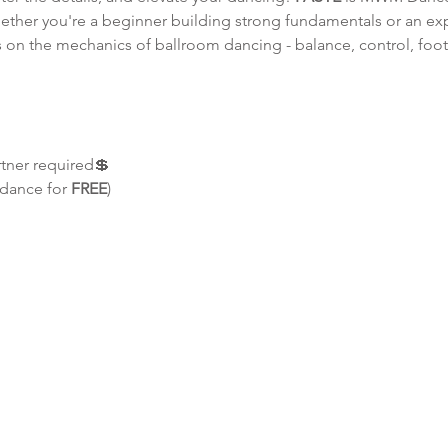
Whether you're a beginner building strong fundamentals or an e
uses on the mechanics of ballroom dancing - balance, control, f
rtner required💲 
 dance for 
FREE
)