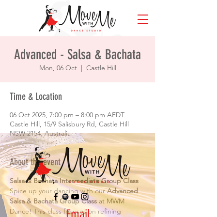
Advanced - Salsa & Bachata
Mon, 06 Oct
  |  
Castle Hill
Time & Location
06 Oct 2025, 7:00 pm – 8:00 pm AEDT
Castle Hill, 15/9 Salisbury Rd, Castle Hill
NSW 2154, Australia
About the event
Salsa & Bachata Intermediate Group Class
Spice up your dancing with our 
Advanced 
Salsa & Bachata Group Class
 at MWM 
Email
Dance! This class focuses on refining 