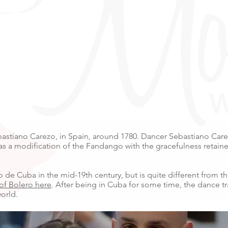
bastiano Carezo, in Spain, around 1780. Dancer Sebastiano Carez
 as a modification of the Fandango with the gracefulness retain
 de Cuba in the mid-19th century, but is quite different from th
 of Bolero here
. After being in Cuba for some time, the dance t
orld.