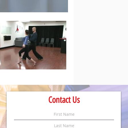
Contact Us