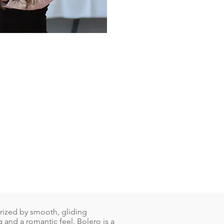
erized by smooth, gliding
and a romantic feel. Bolero is a