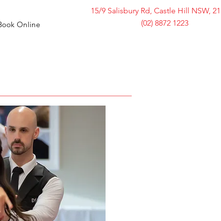
15/9 Salisbury Rd, Castle Hill NSW, 2
(02) 8872 1223
Book Online