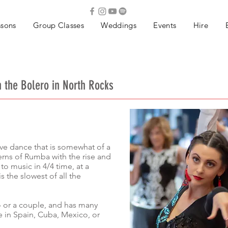
ssons
Group Classes
Weddings
Events
Hire
n the Bolero in North Rocks
sive dance that is somewhat of a
erns of Rumba with the rise and
 to music in 4/4 time, at a
 the slowest of all the
o or a couple, and has many
 in Spain, Cuba, Mexico, or