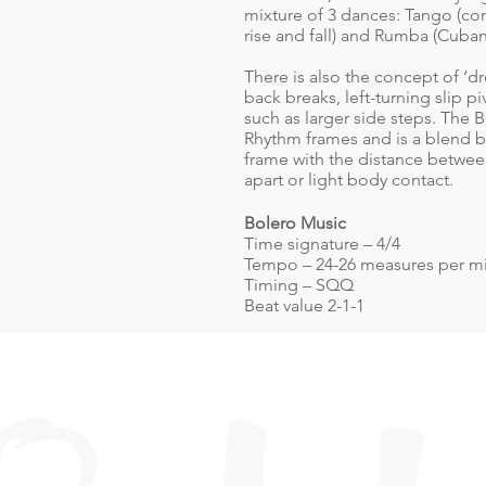
mixture of 3 dances: Tango (c
rise and fall) and Rumba (Cuba
There is also the concept of ‘d
back breaks, left-turning slip
such as larger side steps. The B
Rhythm frames and is a blend
frame with the distance between
apart or light body contact.
Bolero Music
Time signature – 4/4
Tempo – 24-26 measures per m
Timing – SQQ
Beat value 2-1-1