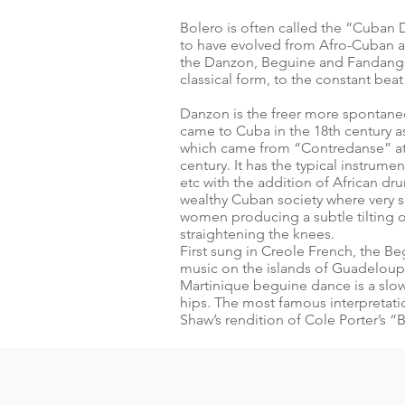
Bolero is often called the “Cuban 
to have evolved from Afro-Cuban a
the Danzon, Beguine and Fandango. 
classical form, to the constant bea
Danzon is the freer more spontane
came to Cuba in the 18th century 
which came from “Contredanse” at 
century. It has the typical instrum
etc with the addition of African 
wealthy Cuban society where very s
women producing a subtle tilting 
straightening the knees.
First sung in Creole French, the 
music on the islands of Guadeloup
Martinique beguine dance is a slow 
hips. The most famous interpretation
Shaw’s rendition of Cole Porter’s 