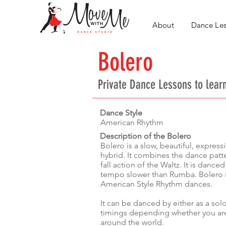
About
Dance Le
Bolero
Private Dance Lessons
to lear
Dance Style
American Rhythm
Description of the Bolero
Bolero is a slow, beautiful, expres
hybrid. It combines the dance patt
fall action of the Waltz. It is danced
tempo slower than Rumba. Bolero is
American Style Rhythm dances.
It can be danced by either as a sol
timings depending whether you are
around the world.