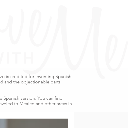
o is credited for inventing Spanish
ed and the objectionable parts
e Spanish version. You can find
raveled to Mexico and other areas in