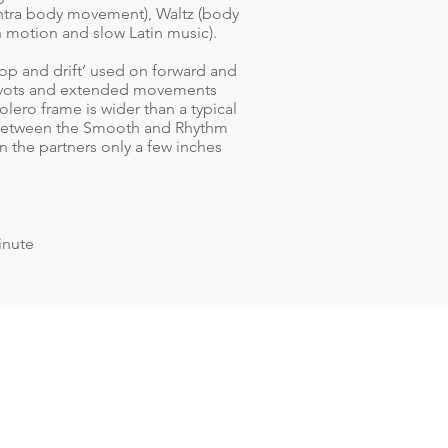
ontra body movement), Waltz (body
n motion and slow Latin music).
rop and drift’ used on forward and
 pivots and extended movements
olero frame is wider than a typical
 between the Smooth and Rhythm
 the partners only a few inches
inute