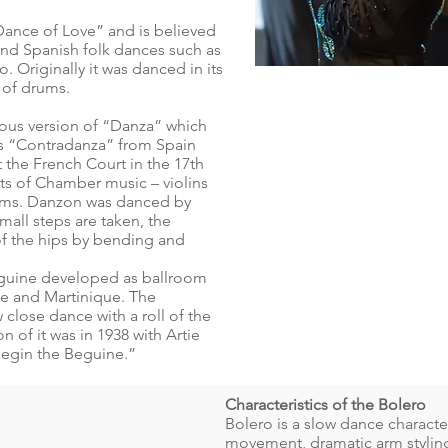
Dance of Love” and is believed
nd Spanish folk dances such as
Originally it was danced in its
t of drums.
ous version of “Danza” which
as “Contradanza” from Spain
the French Court in the 17th
ents of Chamber music – violins
drums. Danzon was danced by
mall steps are taken, the
of the hips by bending and
Beguine developed as ballroom
e and Martinique. The
close dance with a roll of the
 of it was in 1938 with Artie
“Begin the Beguine.”
Characteristics of the Bolero
Bolero is a slow dance charact
movement, dramatic arm styling 