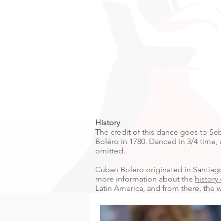
History
The credit of this dance goes to Se
Boléro in 1780. Danced in 3/4 time,
omitted.
Cuban Bolero originated in Santiago
more information about the
history
Latin America, and from there, the w