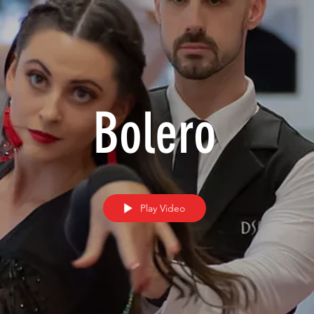
Bolero
Play Video