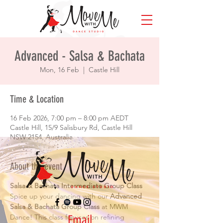
Advanced - Salsa & Bachata
Mon, 16 Feb
  |  
Castle Hill
Time & Location
16 Feb 2026, 7:00 pm – 8:00 pm AEDT
Castle Hill, 15/9 Salisbury Rd, Castle Hill
NSW 2154, Australia
About the event
Salsa & Bachata Intermediate Group Class
Spice up your dancing with our 
Advanced 
Salsa & Bachata Group Class
 at MWM 
Email
Dance! This class focuses on refining 