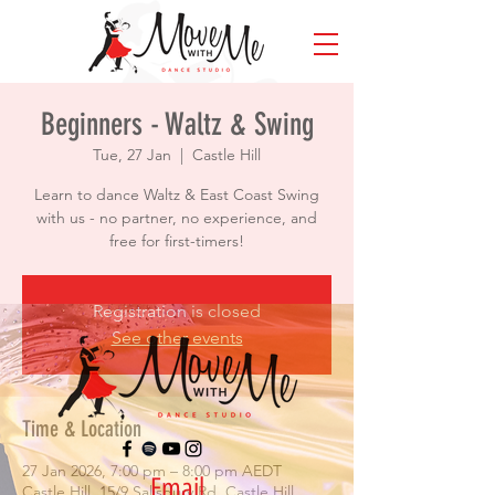
Beginners - Waltz & Swing
Tue, 27 Jan
  |  
Castle Hill
Learn to dance Waltz & East Coast Swing
with us - no partner, no experience, and
free for first-timers!
Registration is closed
See other events
Time & Location
27 Jan 2026, 7:00 pm – 8:00 pm AEDT
Email
Castle Hill, 15/9 Salisbury Rd, Castle Hill