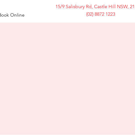
15/9 Salisbury Rd, Castle Hill NSW, 2
(02) 8872 1223
Book Online