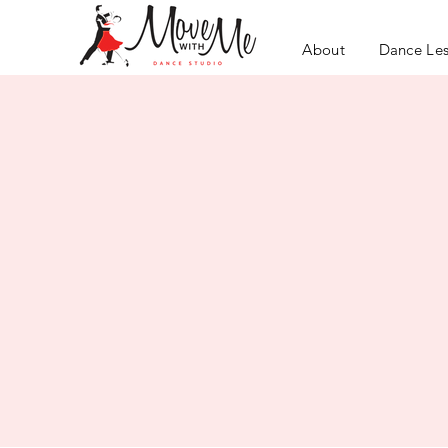
About
Dance Le