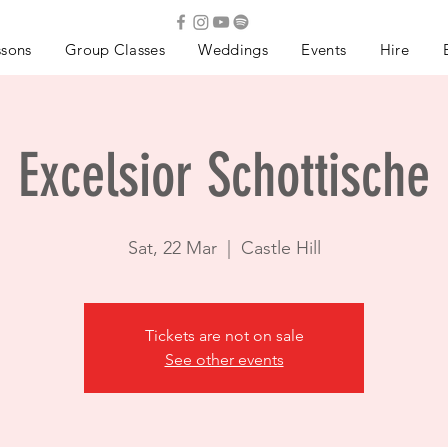
ssons
Group Classes
Weddings
Events
Hire
Excelsior Schottische
Sat, 22 Mar
  |  
Castle Hill
Tickets are not on sale
See other events