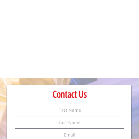
Contact Us