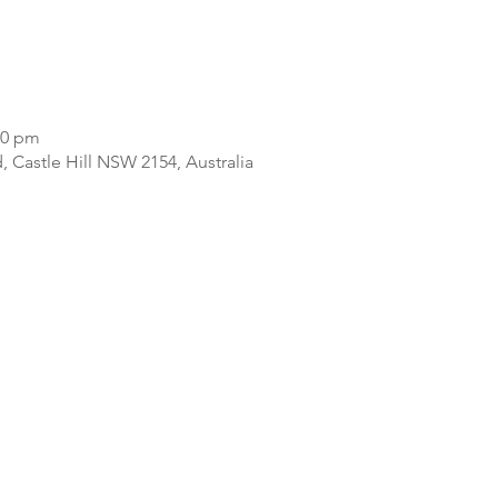
00 pm
d, Castle Hill NSW 2154, Australia