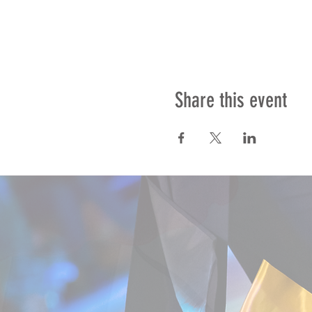
Share this event