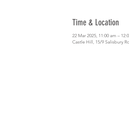
Time & Location
22 Mar 2025, 11:00 am – 12:
Castle Hill, 15/9 Salisbury R