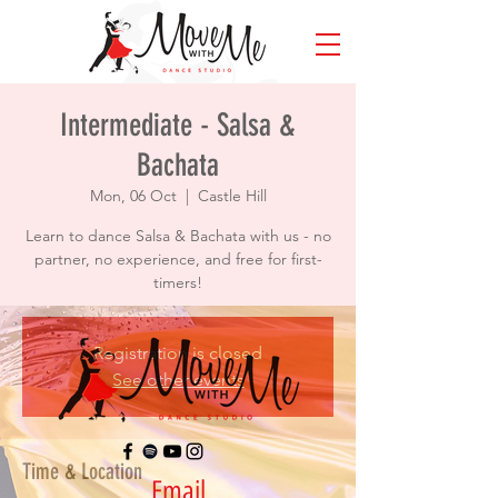
Intermediate - Salsa &
Bachata
Mon, 06 Oct
  |  
Castle Hill
Learn to dance Salsa & Bachata with us - no
partner, no experience, and free for first-
timers!
Registration is closed
See other events
Time & Location
Email