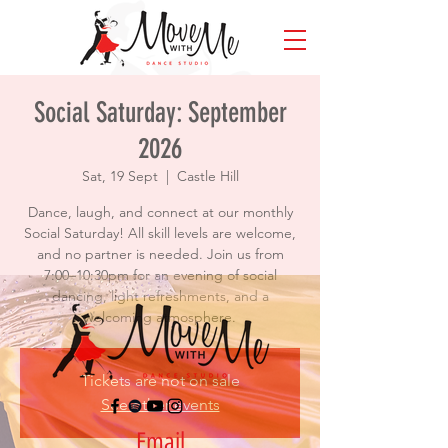
Social Saturday: September
2026
Sat, 19 Sept
  |  
Castle Hill
Dance, laugh, and connect at our monthly
Social Saturday! All skill levels are welcome,
and no partner is needed. Join us from
7:00–10:30pm for an evening of social
dancing, light refreshments, and a
welcoming atmosphere.
Tickets are not on sale
See other events
Email