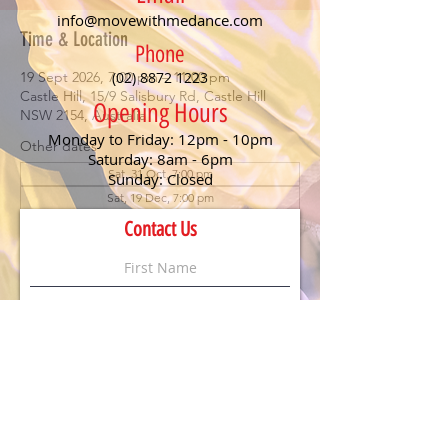
info@movewithmedance.com
Time & Location
Phone
19 Sept 2026, 7:00 pm – 11:00 pm
(02) 8872 1223
Castle Hill, 15/9 Salisbury Rd, Castle Hill
Opening Hours
NSW 2154, Australia
Monday to Friday: 12pm - 10pm
Other dates
Saturday: 8am - 6pm
Sat, 31 Oct, 7:00 pm
Sunday: Closed
Sat, 19 Dec, 7:00 pm
Contact Us
About the event
Social Saturday – September 
2026
Join us for an evening of 
fun, dancing, and 
connection
 at 
Move With Me Dance’s Social 
Saturday
!