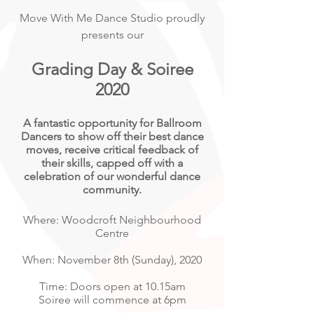
Move With Me Dance Studio proudly
presents our
Grading Day & Soiree
2020
A fantastic opportunity for Ballroom
Dancers to show off their best dance
moves,
receive
critical feedback of
their skills, capped off with a
celebration of our wonderful dance
community.
Where: Woodcroft Neighbourhood
Centre
When: November 8th (Sunday), 2020
Time: Doors open at 10.15am
Soiree will commence at 6pm