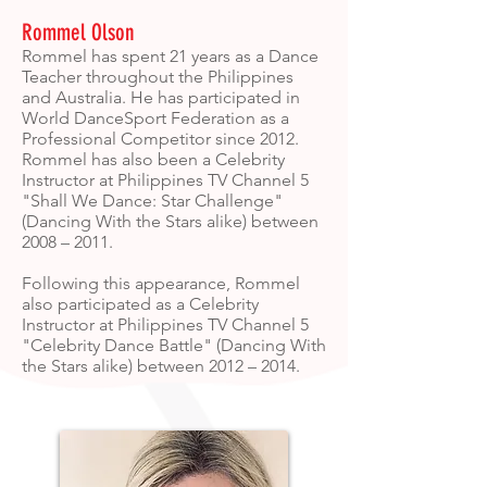
Rommel Olson
Rommel has spent 21 years as a Dance
Teacher throughout the Philippines
and Australia. He has participated in
World DanceSport Federation as a
Professional Competitor since 2012.
Rommel has also been a Celebrity
Instructor at Philippines TV Channel 5
"Shall We Dance: Star Challenge"
(Dancing With the Stars alike) between
2008 – 2011.
Following this appearance, Rommel
also participated as a Celebrity
Instructor at Philippines TV Channel 5
"Celebrity Dance Battle" (Dancing With
the Stars alike) between 2012 – 2014.