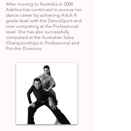
After moving to Australia in 2006
Adelina has continued to pursue her
dance career by achieving Adult A
grade level with the DanceSport and
now competing at the Professional
level. She has also successfully
competed at the Australian Salsa
Championships in Professional and
Pro-Am Divisions.