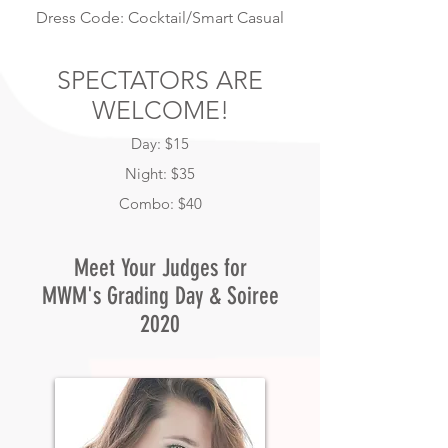
Dress Code: Cocktail/Smart Casual
SPECTATORS ARE
WELCOME!
Day: $15
Night: $35
Combo: $40
Meet Your Judges for
MWM's Grading Day & Soiree
2020