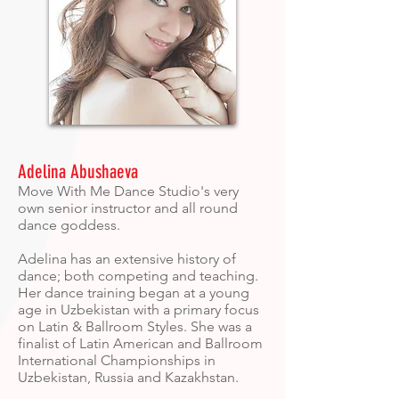
Adelina Abushaeva
Move With Me Dance Studio's very
own senior instructor and all round
dance goddess.
Adelina has an extensive history of
dance; both competing and teaching.
Her dance training began at a young
age in Uzbekistan with a primary focus
on Latin & Ballroom Styles. She was a
finalist of Latin American and Ballroom
International Championships in
Uzbekistan, Russia and Kazakhstan.