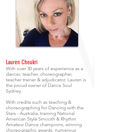
Lauren Choukri
With over 30 years of experience as a
dancer, teacher, choreographer,
teacher trainer & adjudicator, Lauren is
the proud owner of Dance Soul
Sydney.
With credits such as teaching &
choreographing for Dancing with the
Stars - Australia, training National
American Style Smooth & Rhythm
Amateur Dance champions, winning
choreographic awards, numerous