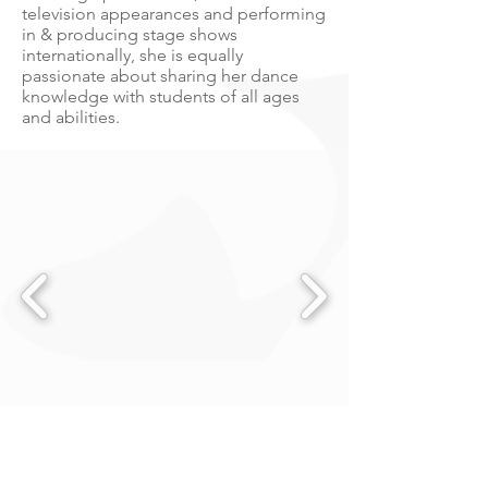
television appearances and performing
in & producing stage shows
internationally, she is equally
passionate about sharing her dance
knowledge with students of all ages
and abilities.
Woodcroft Neighbourhood Centre
Built in 2019, this multi million dollar