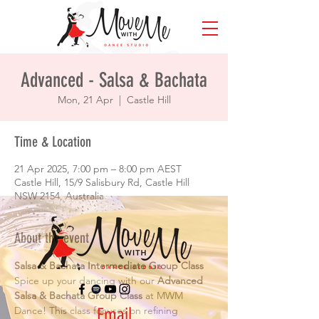
Advanced - Salsa & Bachata
Mon, 21 Apr
  |  
Castle Hill
Time & Location
21 Apr 2025, 7:00 pm – 8:00 pm AEST
Castle Hill, 15/9 Salisbury Rd, Castle Hill
NSW 2154, Australia
About the event
Salsa & Bachata Intermediate Group Class
Spice up your dancing with our 
Advanced 
Salsa & Bachata Group Class
 at MWM 
Email
Dance! This class focuses on refining 