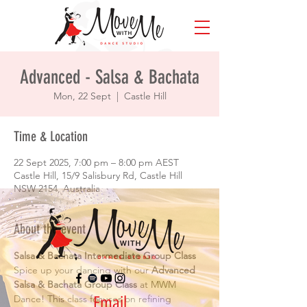
Advanced - Salsa & Bachata
Mon, 22 Sept
  |  
Castle Hill
Time & Location
22 Sept 2025, 7:00 pm – 8:00 pm AEST
Castle Hill, 15/9 Salisbury Rd, Castle Hill
NSW 2154, Australia
About the event
Salsa & Bachata Intermediate Group Class
Spice up your dancing with our 
Advanced 
Salsa & Bachata Group Class
 at MWM 
Email
Dance! This class focuses on refining 