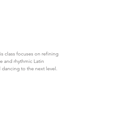
 class focuses on refining 
e and rhythmic Latin 
 dancing to the next level.