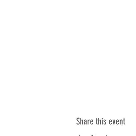
Share this event