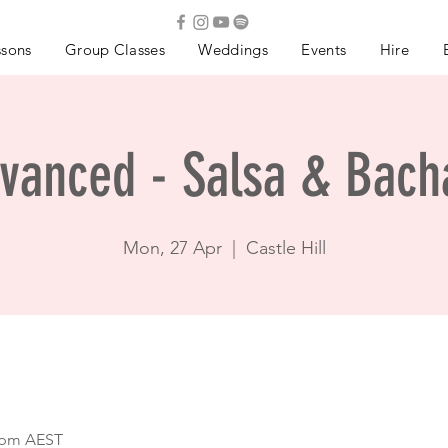
ssons
Group Classes
Weddings
Events
Hire
vanced - Salsa & Bach
Mon, 27 Apr
  |  
Castle Hill
0 pm AEST