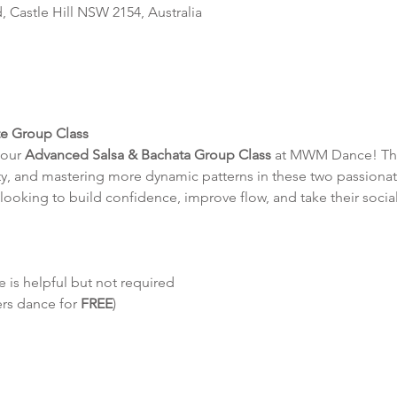
d, Castle Hill NSW 2154, Australia
te Group Class
our 
Advanced Salsa & Bachata Group Class
 at MWM Dance! This
y, and mastering more dynamic patterns in these two passionat
looking to build confidence, improve flow, and take their social
 is helpful but not required
ers dance for 
FREE
)