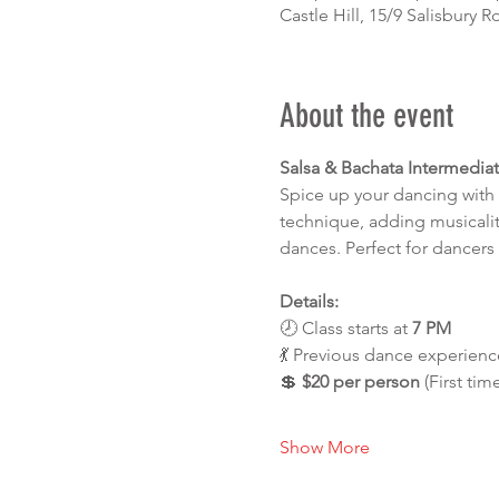
Castle Hill, 15/9 Salisbury R
About the event
Salsa & Bachata Intermedia
Spice up your dancing with 
technique, adding musicalit
dances. Perfect for dancers 
Details:
🕗 Class starts at 
7 PM
💃 Previous dance experience
💲 
$20 per person
 (First tim
Show More