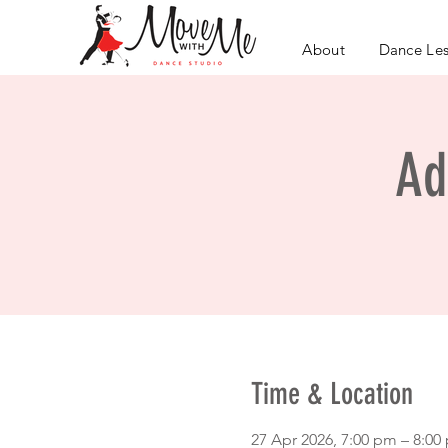
About
Dance Le
Ad
Time & Location
27 Apr 2026, 7:00 pm – 8:0