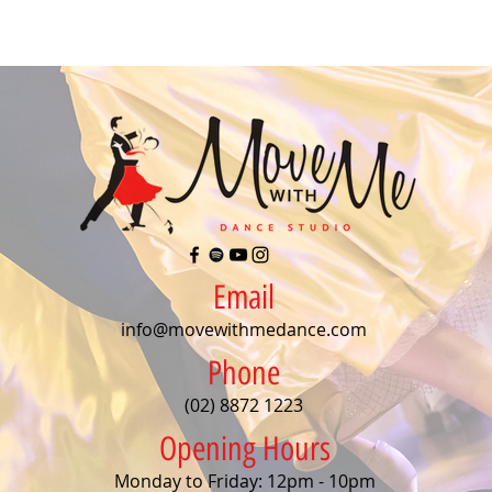
Email
info@movewithmedance.com
Phone
(02) 8872 1223
Opening Hours
Monday to Friday: 12pm - 10pm