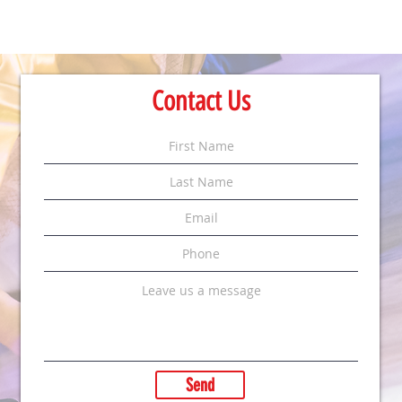
Contact Us
Send