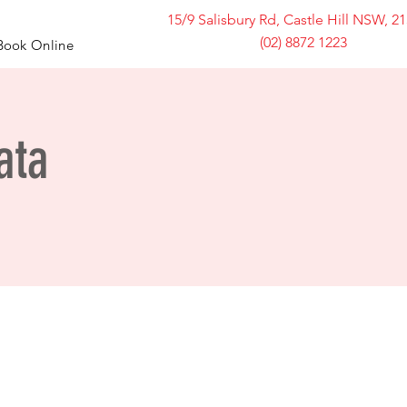
15/9 Salisbury Rd, Castle Hill NSW, 2
(02) 8872 1223
Book Online
ata