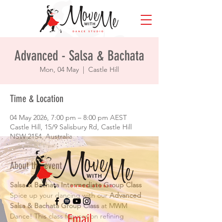
Advanced - Salsa & Bachata
Mon, 04 May
  |  
Castle Hill
Time & Location
04 May 2026, 7:00 pm – 8:00 pm AEST
Castle Hill, 15/9 Salisbury Rd, Castle Hill
NSW 2154, Australia
About the event
Salsa & Bachata Intermediate Group Class
Spice up your dancing with our 
Advanced 
Salsa & Bachata Group Class
 at MWM 
Email
Dance! This class focuses on refining 