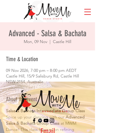
Advanced - Salsa & Bachata
Mon, 09 Nov
  |  
Castle Hill
Time & Location
09 Nov 2026, 7:00 pm – 8:00 pm AEDT
Castle Hill, 15/9 Salisbury Rd, Castle Hill
NSW 2154, Australia
About the event
Salsa & Bachata Intermediate Group Class
Spice up your dancing with our 
Advanced 
Salsa & Bachata Group Class
 at MWM 
Email
Dance! This class focuses on refining 