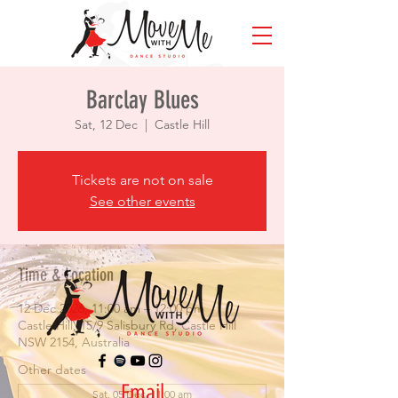
Barclay Blues
Sat, 12 Dec
  |  
Castle Hill
Tickets are not on sale
See other events
Time & Location
12 Dec 2026, 11:00 am – 12:00 pm
Castle Hill, 15/9 Salisbury Rd, Castle Hill
NSW 2154, Australia
Other dates
Email
Sat, 05 Dec, 11:00 am