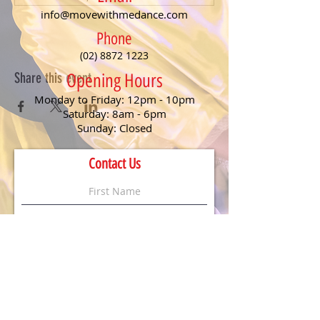
info@movewithmedance.com
Phone
(02) 8872 1223
Share this event
Opening Hours
Monday to Friday: 12pm - 10pm
Saturday: 8am - 6pm
Sunday: Closed
Contact Us