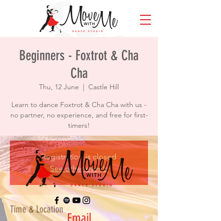
Beginners - Foxtrot & Cha
Cha
Thu, 12 June
  |  
Castle Hill
Learn to dance Foxtrot & Cha Cha with us -
no partner, no experience, and free for first-
timers!
Registration is closed
See other events
Time & Location
Email