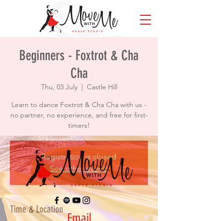
Beginners - Foxtrot & Cha
Cha
Thu, 03 July
  |  
Castle Hill
Learn to dance Foxtrot & Cha Cha with us -
no partner, no experience, and free for first-
timers!
Registration is closed
See other events
Time & Location
Email