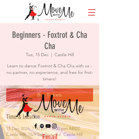
Beginners - Foxtrot & Cha
Cha
Tue, 15 Dec
  |  
Castle Hill
Learn to dance Foxtrot & Cha Cha with us -
no partner, no experience, and free for first-
timers!
Buy Tickets
Time & Location
15 Dec 2026, 7:00 pm – 8:00 pm AEDT
Castle Hill, 15/9 Salisbury Rd, Castle Hill
Email