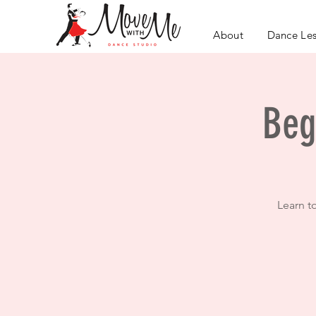
About
Dance Le
Beg
Learn t