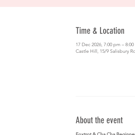
Time & Location
17 Dec 2026, 7:00 pm – 8:
Castle Hill, 15/9 Salisbury R
About the event
Foxtrot & Cha Cha Beginne