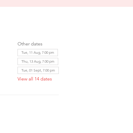
Other dates
Tue, 11 Aug, 7:00 pm
Thu, 13 Aug, 7:00 pm
Tue, 01 Sept, 7:00 pm
View all 14 dates