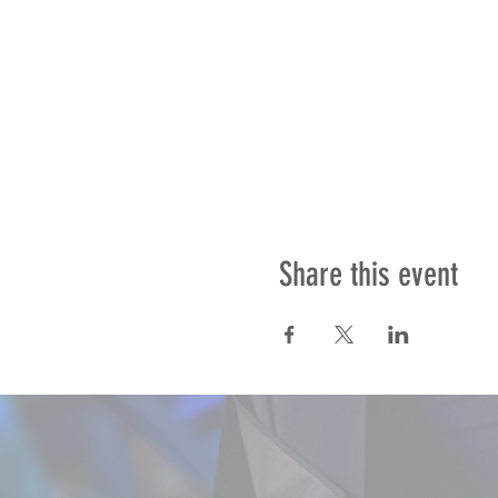
Share this event