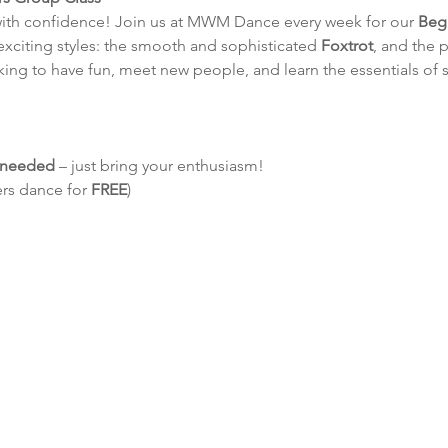
with confidence! Join us at MWM Dance every week for our 
Beg
 exciting styles: the smooth and sophisticated 
Foxtrot
, and the p
king to have fun, meet new people, and learn the essentials of 
e needed
 – just bring your enthusiasm!
ers dance for 
FREE
)