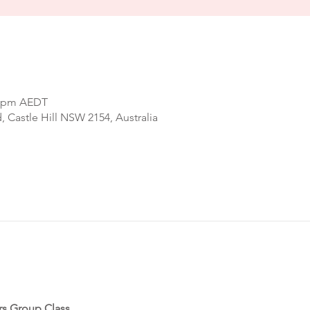
00 pm AEDT
d, Castle Hill NSW 2154, Australia
rs Group Class