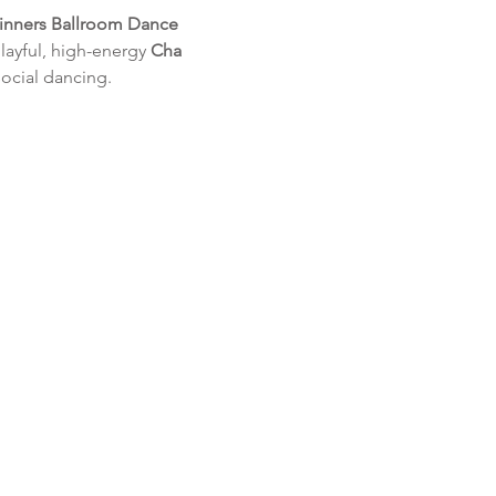
inners Ballroom Dance 
layful, high-energy 
Cha 
social dancing.