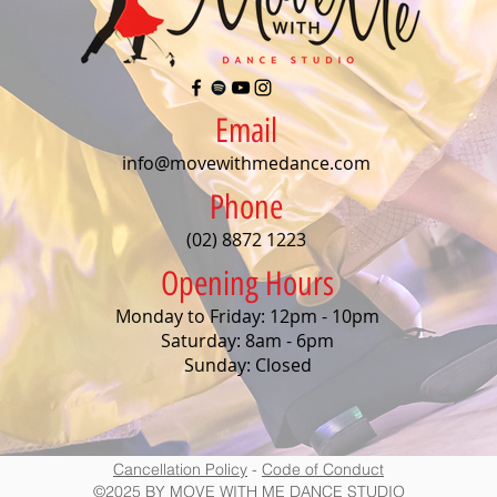
Email
info@movewithmedance.com
Phone
(02) 8872 1223
Opening Hours
Monday to Friday: 12pm - 10pm
Saturday: 8am - 6pm
Sunday: Closed
Cancellation Policy
-
Code of Conduct
©2025 BY MOVE WITH ME DANCE STUDIO