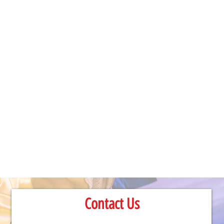
Contact Us