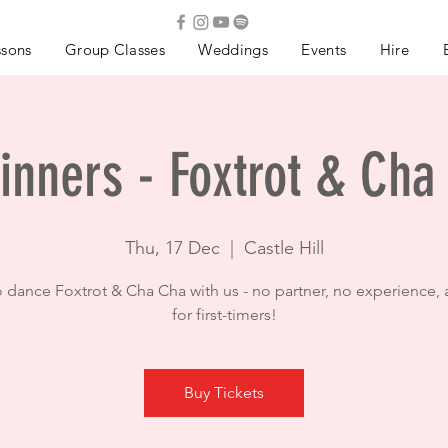
ssons
Group Classes
Weddings
Events
Hire
inners - Foxtrot & Cha
Thu, 17 Dec
  |  
Castle Hill
o dance Foxtrot & Cha Cha with us - no partner, no experience, 
for first-timers!
Buy Tickets