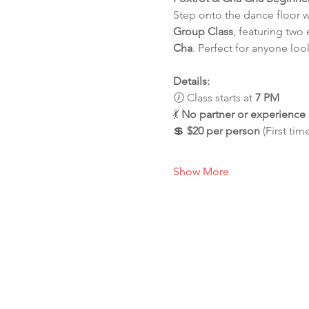
Step onto the dance floor 
Group Class
, featuring two
Cha
. Perfect for anyone loo
Details:
🕖 Class starts at 
7 PM
💃 
No partner or experienc
💲 
$20 per person
 (First tim
Show More