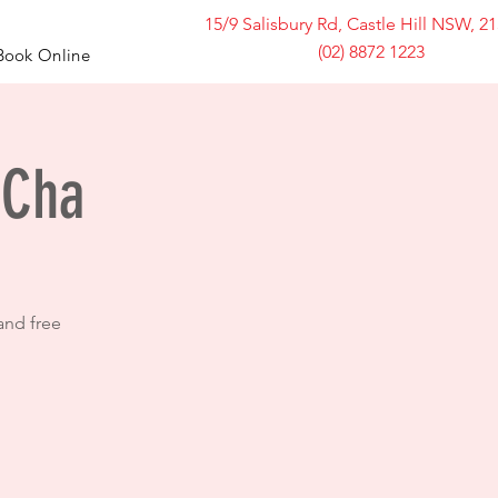
15/9 Salisbury Rd, Castle Hill NSW, 2
(02) 8872 1223
Book Online
 Cha
and free