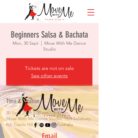
Beginners Salsa & Bachata
Mon, 30 Sept
  |  
Move With Me Dance
Studio
Tickets are not on sale
See other events
Time & Location
30 Sept 2024, 7:00 pm – 8:00 pm
Move With Me Dance Studio, 15/9 Salisbury
Rd, Castle Hill NSW 2154, Australia
Email