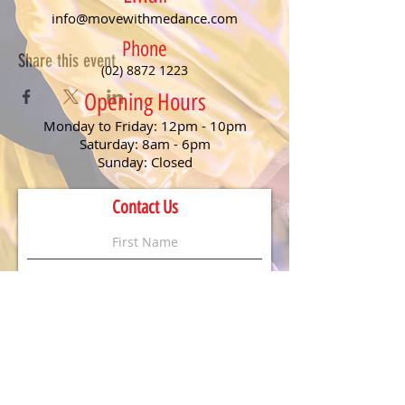
info@movewithmedance.com
Phone
Share this event
(02) 8872 1223
Opening Hours
Monday to Friday: 12pm - 10pm
Saturday: 8am - 6pm
Sunday: Closed
Contact Us