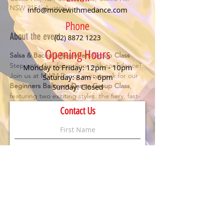
NSW 2154, Australia
info@movewithmedance.com
Phone
About the event
(02) 8872 1223
Opening Hours
Salsa & Bachata Beginners Group Class
Step onto the dance floor with confidence! 
Monday to Friday: 12pm - 10pm
Join us at MWM Dance every week for our 
Saturday: 8am - 6pm
Beginners Ballroom Dance Group Class
, 
Sunday: Closed
featuring two exciting styles: the fiery, fast-
paced 
Salsa
 and the smooth, romantic 
Contact Us
Bachata
. Perfect for anyone looking to have 
fun, meet new people, and learn the 
essentials of social dancing.
Details:
🕖 Class starts at 
7 PM
💃 
No partner or experience needed
 – just 
bring your enthusiasm!
💲 
$20 per person
 (First timers dance for 
FREE
)