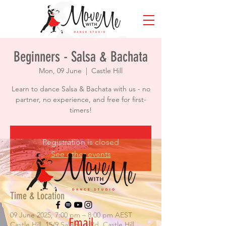
Beginners - Salsa & Bachata
Mon, 09 June
  |  
Castle Hill
Learn to dance Salsa & Bachata with us - no
partner, no experience, and free for first-
timers!
Registration is closed
See other events
Time & Location
09 June 2025, 7:00 pm – 8:00 pm AEST
Email
Castle Hill, 15/9 Salisbury Rd, Castle Hill