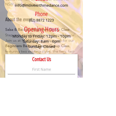
NSW 2154, Australia
info@movewithmedance.com
Phone
About the event
(02) 8872 1223
Opening Hours
Salsa & Bachata Beginners Group Class
Step onto the dance floor with confidence! 
Monday to Friday: 12pm - 10pm
Join us at MWM Dance every week for our 
Saturday: 8am - 6pm
Beginners Ballroom Dance Group Class
, 
Sunday: Closed
featuring two exciting styles: the fiery, fast-
paced 
Salsa
 and the smooth, romantic 
Contact Us
Bachata
. Perfect for anyone looking to have 
fun, meet new people, and learn the 
essentials of social dancing.
Details:
🕖 Class starts at 
7 PM
💃 
No partner or experience needed
 – just 
bring your enthusiasm!
💲 
$20 per person
 (First timers dance for 
FREE
)