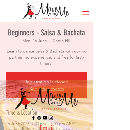
Beginners - Salsa & Bachata
Mon, 16 June
  |  
Castle Hill
Learn to dance Salsa & Bachata with us - no
partner, no experience, and free for first-
timers!
Registration is closed
See other events
Time & Location
16 June 2025, 7:00 pm – 8:00 pm AEST
Email
Castle Hill, 15/9 Salisbury Rd, Castle Hill