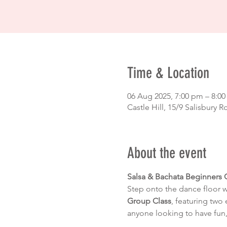
Time & Location
06 Aug 2025, 7:00 pm – 8:0
Castle Hill, 15/9 Salisbury R
About the event
Salsa & Bachata Beginners 
Step onto the dance floor 
Group Class
, featuring two 
anyone looking to have fun,