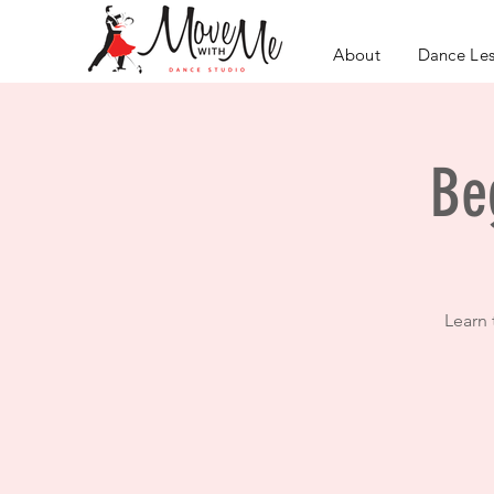
About
Dance Le
Be
Learn 