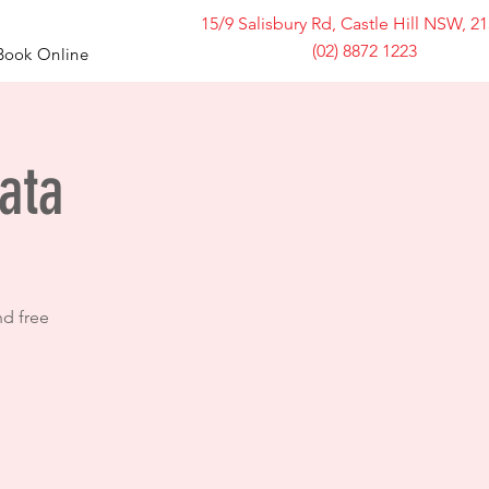
15/9 Salisbury Rd, Castle Hill NSW, 2
(02) 8872 1223
Book Online
ata
nd free