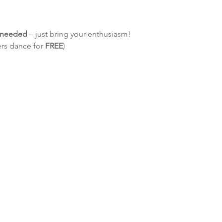
e needed
 – just bring your enthusiasm!
ers dance for 
FREE
)