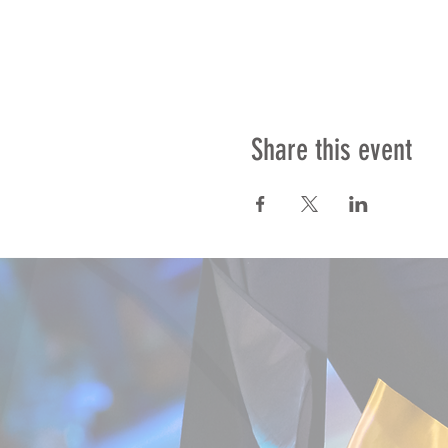
Share this event