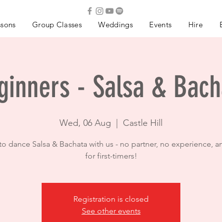
ssons
Group Classes
Weddings
Events
Hire
ginners - Salsa & Bach
Wed, 06 Aug
  |  
Castle Hill
to dance Salsa & Bachata with us - no partner, no experience, a
for first-timers!
Registration is closed
See other events