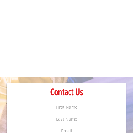
Contact Us