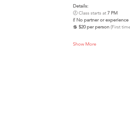
Details:
🕖 Class starts at 
7 PM
💃 
No partner or experienc
💲 
$20 per person
 (First tim
Show More