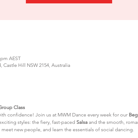
0 pm AEST
d, Castle Hill NSW 2154, Australia
Group Class
with confidence! Join us at MWM Dance every week for our 
Beg
exciting styles: the fiery, fast-paced 
Salsa
 and the smooth, roman
 meet new people, and learn the essentials of social dancing.