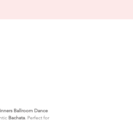
inners Ballroom Dance 
tic 
Bachata
. Perfect for 