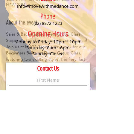
NSW 2154, Australia
info@movewithmedance.com
Phone
About the event
(02) 8872 1223
Opening Hours
Salsa & Bachata Beginners Group Class
Step onto the dance floor with confidence! 
Monday to Friday: 12pm - 10pm
Join us at MWM Dance every week for our 
Saturday: 8am - 6pm
Beginners Ballroom Dance Group Class
, 
Sunday: Closed
featuring two exciting styles: the fiery, fast-
paced 
Salsa
 and the smooth, romantic 
Contact Us
Bachata
. Perfect for anyone looking to have 
fun, meet new people, and learn the 
essentials of social dancing.
Details:
🕖 Class starts at 
7 PM
💃 
No partner or experience needed
 – just 
bring your enthusiasm!
💲 
$20 per person
 (First timers dance for 
FREE
)