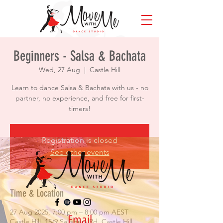
Beginners - Salsa & Bachata
Wed, 27 Aug
  |  
Castle Hill
Learn to dance Salsa & Bachata with us - no
partner, no experience, and free for first-
timers!
Registration is closed
See other events
Time & Location
27 Aug 2025, 7:00 pm – 8:00 pm AEST
Email
Castle Hill, 15/9 Salisbury Rd, Castle Hill