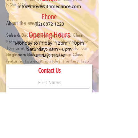
NSW 2154, Australia
info@movewithmedance.com
Phone
About the event
(02) 8872 1223
Opening Hours
Salsa & Bachata Beginners Group Class
Step onto the dance floor with confidence! 
Monday to Friday: 12pm - 10pm
Join us at MWM Dance every week for our 
Saturday: 8am - 6pm
Beginners Ballroom Dance Group Class
, 
Sunday: Closed
featuring two exciting styles: the fiery, fast-
paced 
Salsa
 and the smooth, romantic 
Contact Us
Bachata
. Perfect for anyone looking to have 
fun, meet new people, and learn the 
essentials of social dancing.
Details:
🕖 Class starts at 
7 PM
💃 
No partner or experience needed
 – just 
bring your enthusiasm!
💲 
$20 per person
 (First timers dance for 
FREE
)