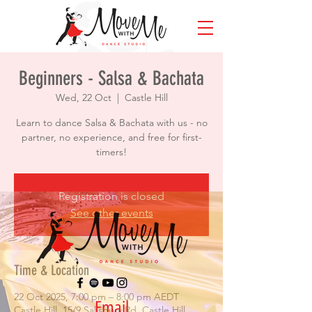
Beginners - Salsa & Bachata
Wed, 22 Oct
  |  
Castle Hill
Learn to dance Salsa & Bachata with us - no
partner, no experience, and free for first-
timers!
Registration is closed
See other events
Time & Location
22 Oct 2025, 7:00 pm – 8:00 pm AEDT
Email
Castle Hill, 15/9 Salisbury Rd, Castle Hill