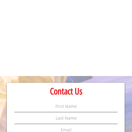
Contact Us