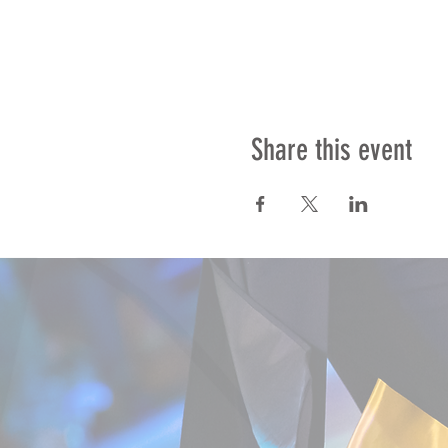
Share this event