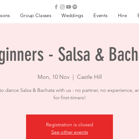
ssons
Group Classes
Weddings
Events
Hire
ginners - Salsa & Bach
Mon, 10 Nov
  |  
Castle Hill
to dance Salsa & Bachata with us - no partner, no experience, a
for first-timers!
Registration is closed
See other events