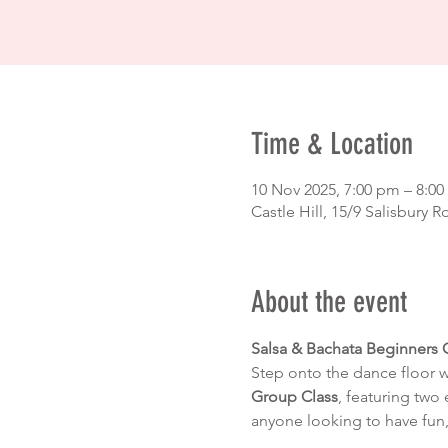
Time & Location
10 Nov 2025, 7:00 pm – 8:
Castle Hill, 15/9 Salisbury R
About the event
Salsa & Bachata Beginners 
Step onto the dance floor 
Group Class
, featuring two 
anyone looking to have fun,