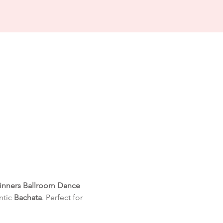
inners Ballroom Dance 
tic 
Bachata
. Perfect for 