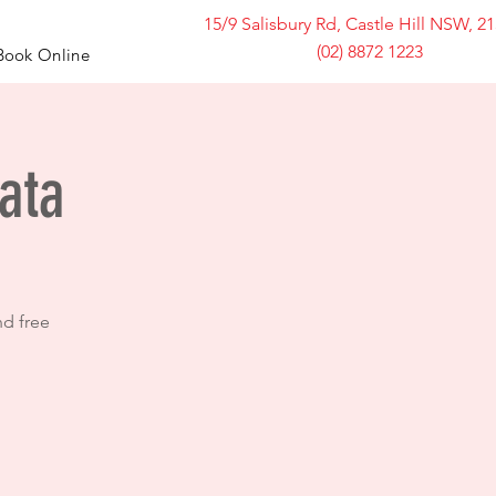
15/9 Salisbury Rd, Castle Hill NSW, 2
(02) 8872 1223
Book Online
ata
nd free