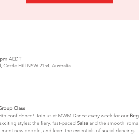
00 pm AEDT
d, Castle Hill NSW 2154, Australia
Group Class
with confidence! Join us at MWM Dance every week for our 
Beg
exciting styles: the fiery, fast-paced 
Salsa
 and the smooth, roman
 meet new people, and learn the essentials of social dancing.