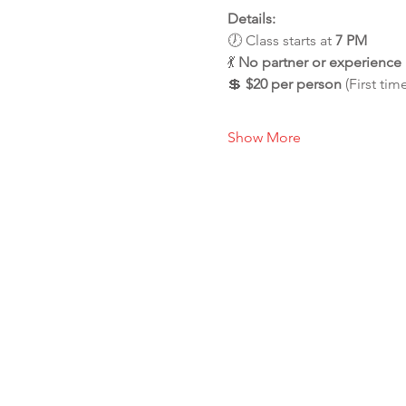
Details:
🕖 Class starts at 
7 PM
💃 
No partner or experienc
💲 
$20 per person
 (First tim
Show More