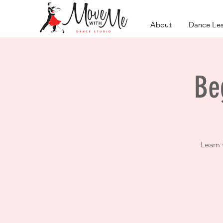
About
Dance Le
Be
Learn 