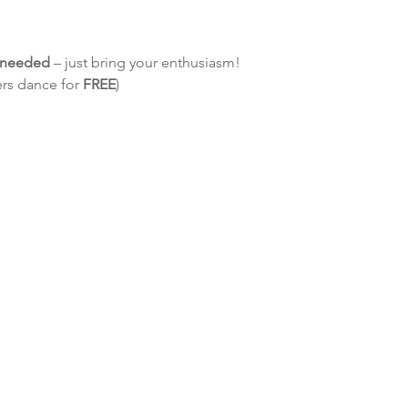
e needed
 – just bring your enthusiasm!
ers dance for 
FREE
)