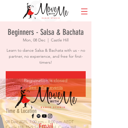
Beginners - Salsa & Bachata
Mon, 08 Dec
  |  
Castle Hill
Learn to dance Salsa & Bachata with us - no
partner, no experience, and free for first-
timers!
Registration is closed
See other events
Time & Location
08 Dec 2025, 7:00 pm – 8:00 pm AEDT
Email
Castle Hill, 15/9 Salisbury Rd, Castle Hill