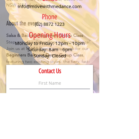
NSW 2154, Australia
info@movewithmedance.com
Phone
About the event
(02) 8872 1223
Opening Hours
Salsa & Bachata Beginners Group Class
Step onto the dance floor with confidence! 
Monday to Friday: 12pm - 10pm
Join us at MWM Dance every week for our 
Saturday: 8am - 6pm
Beginners Ballroom Dance Group Class
, 
Sunday: Closed
featuring two exciting styles: the fiery, fast-
paced 
Salsa
 and the smooth, romantic 
Contact Us
Bachata
. Perfect for anyone looking to have 
fun, meet new people, and learn the 
essentials of social dancing.
Details:
🕖 Class starts at 
7 PM
💃 
No partner or experience needed
 – just 
bring your enthusiasm!
💲 
$20 per person
 (First timers dance for 
FREE
)