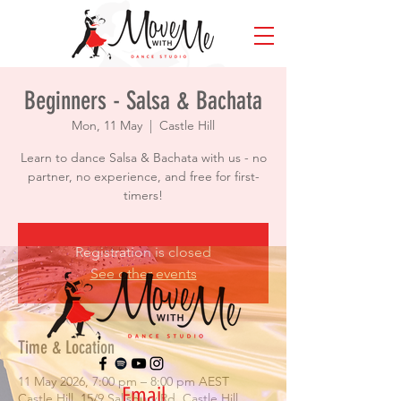
Beginners - Salsa & Bachata
Mon, 11 May
  |  
Castle Hill
Learn to dance Salsa & Bachata with us - no
partner, no experience, and free for first-
timers!
Registration is closed
See other events
Time & Location
11 May 2026, 7:00 pm – 8:00 pm AEST
Email
Castle Hill, 15/9 Salisbury Rd, Castle Hill