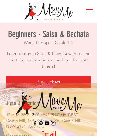
Beginners - Salsa & Bachata
Wed, 12 Aug
  |  
Castle Hill
Learn to dance Salsa & Bachata with us - no
partner, no experience, and free for first-
timers!
Buy Tickets
Time & Location
12 Aug 2026, 7:00 pm – 8:00 pm AEST
Castle Hill, 15/9 Salisbury Rd, Castle Hill
NSW 2154, Australia
Email
Other dates