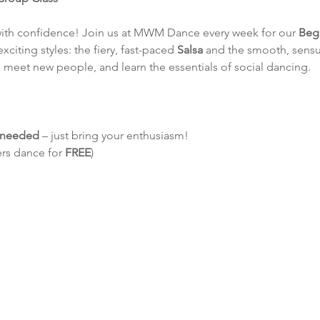
with confidence! Join us at MWM Dance every week for our 
Beg
exciting styles: the fiery, fast-paced 
Salsa
 and the smooth, sensu
 meet new people, and learn the essentials of social dancing.
e needed
 – just bring your enthusiasm!
ers dance for 
FREE
)