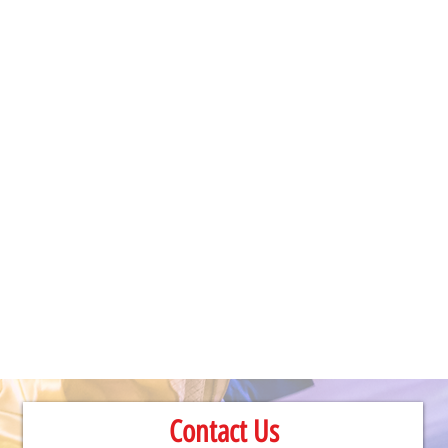
Contact Us