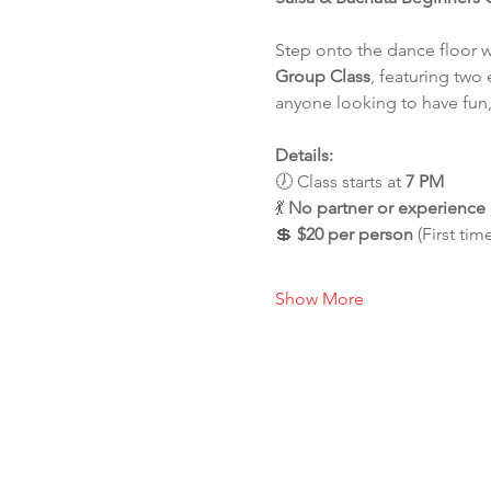
Step onto the dance floor 
Group Class
, featuring two 
anyone looking to have fun,
Details:
🕖 Class starts at 
7 PM
💃 
No partner or experienc
💲 
$20 per person
 (First tim
Show More