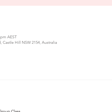
0 pm AEST
d, Castle Hill NSW 2154, Australia
Group Class