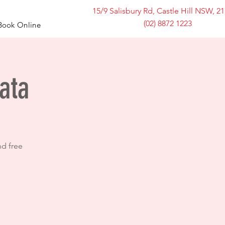
15/9 Salisbury Rd, Castle Hill NSW, 2
(02) 8872 1223
Book Online
ata
nd free