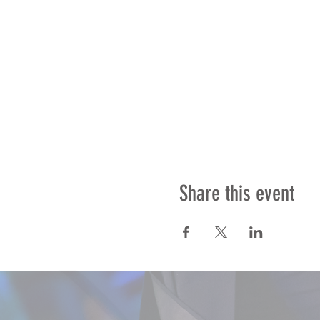
Share this event