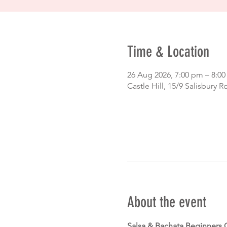
Time & Location
26 Aug 2026, 7:00 pm – 8:0
Castle Hill, 15/9 Salisbury R
About the event
Salsa & Bachata Beginners 