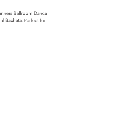
inners Ballroom Dance 
al 
Bachata
. Perfect for 