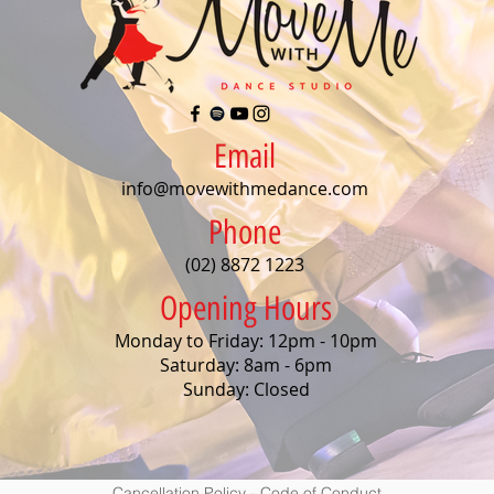
Email
info@movewithmedance.com
Phone
(02) 8872 1223
Opening Hours
Monday to Friday: 12pm - 10pm
Saturday: 8am - 6pm
Sunday: Closed
Cancellation Policy
-
Code of Conduct