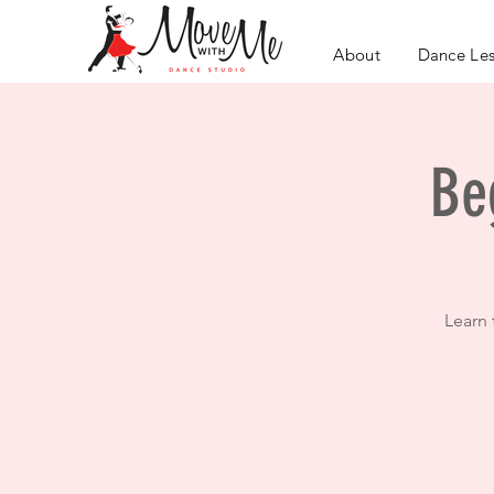
About
Dance Le
Be
Learn 