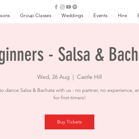
ssons
Group Classes
Weddings
Events
Hire
ginners - Salsa & Bach
Wed, 26 Aug
  |  
Castle Hill
to dance Salsa & Bachata with us - no partner, no experience, a
for first-timers!
Buy Tickets