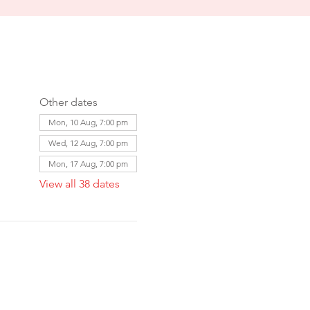
Other dates
Mon, 10 Aug, 7:00 pm
Wed, 12 Aug, 7:00 pm
Mon, 17 Aug, 7:00 pm
View all 38 dates