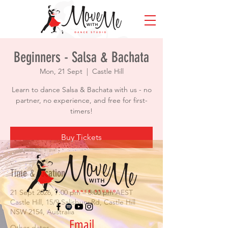
Beginners - Salsa & Bachata
Mon, 21 Sept
  |  
Castle Hill
Learn to dance Salsa & Bachata with us - no
partner, no experience, and free for first-
timers!
Buy Tickets
Time & Location
21 Sept 2026, 7:00 pm – 8:00 pm AEST
Castle Hill, 15/9 Salisbury Rd, Castle Hill
NSW 2154, Australia
Email
Other dates