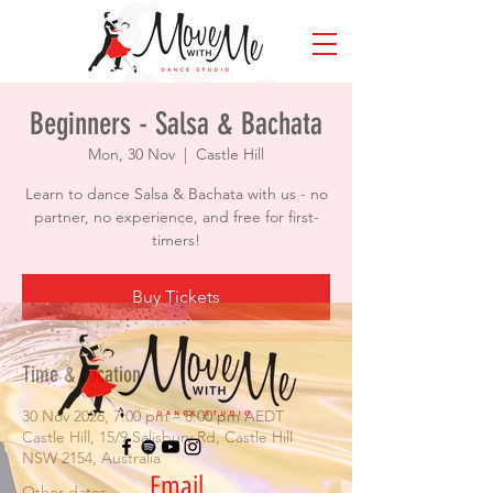
Beginners - Salsa & Bachata
Mon, 30 Nov
  |  
Castle Hill
Learn to dance Salsa & Bachata with us - no
partner, no experience, and free for first-
timers!
Buy Tickets
Time & Location
30 Nov 2026, 7:00 pm – 8:00 pm AEDT
Castle Hill, 15/9 Salisbury Rd, Castle Hill
NSW 2154, Australia
Email
Other dates