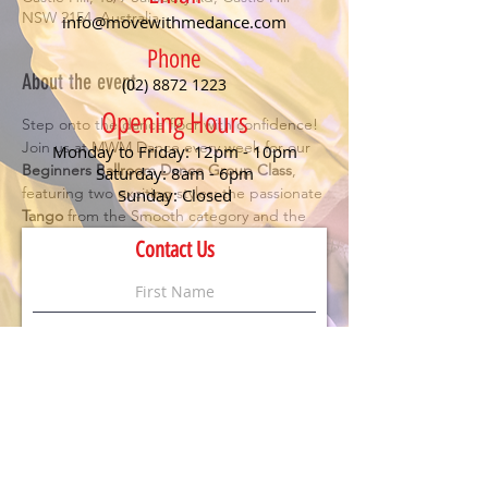
NSW 2154, Australia
info@movewithmedance.com
Phone
About the event
(02) 8872 1223
Opening Hours
Step onto the dance floor with confidence! 
Join us at MWM Dance every week for our 
Monday to Friday: 12pm - 10pm
Beginners Ballroom Dance Group Class
, 
Saturday: 8am - 6pm
featuring two exciting styles: the passionate 
Sunday: Closed
Tango
 from the Smooth category and the 
romantic 
Rumba
 from Rhythm. Perfect for 
Contact Us
anyone looking to have fun, meet new 
people, and learn the essentials of social 
dancing.
Details:
🕖 Class starts at 
7 PM
💃 
No partner or experience needed
 – just 
bring your enthusiasm!
💲 
$20 per person
 (First timers dance for 
FREE
)