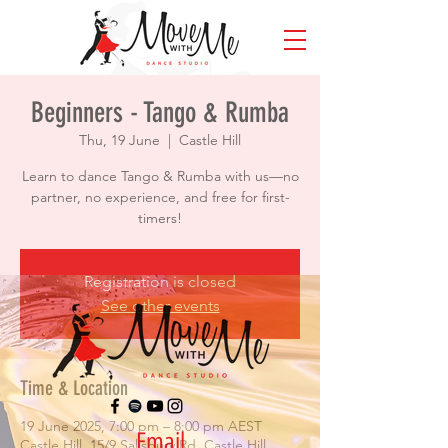
Beginners - Tango & Rumba
Thu, 19 June
  |  
Castle Hill
Learn to dance Tango & Rumba with us—no
partner, no experience, and free for first-
timers!
Registration is closed
See other events
Time & Location
19 June 2025, 7:00 pm – 8:00 pm AEST
Email
Castle Hill, 15/9 Salisbury Rd, Castle Hill