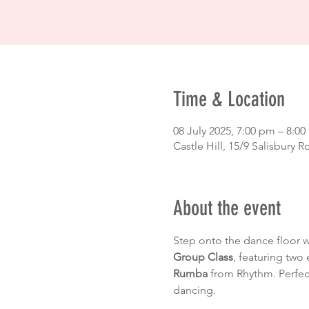
Time & Location
08 July 2025, 7:00 pm – 8:0
Castle Hill, 15/9 Salisbury R
About the event
Step onto the dance floor 
Group Class
, featuring two 
Rumba
 from Rhythm. Perfec
dancing.