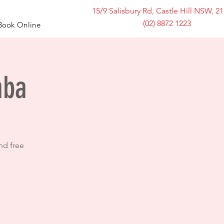
15/9 Salisbury Rd, Castle Hill NSW, 2
(02) 8872 1223
Book Online
mba
nd free