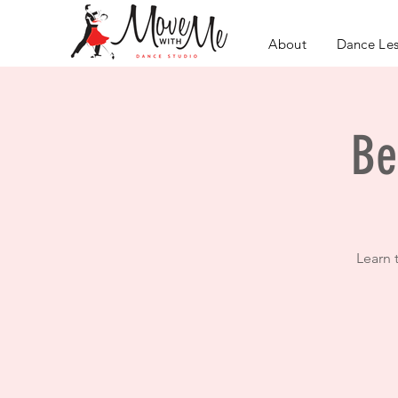
About
Dance Le
Be
Learn 