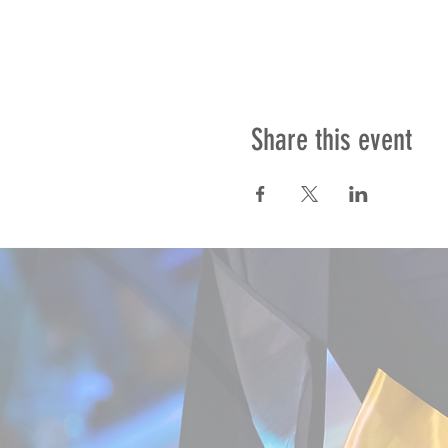
Share this event