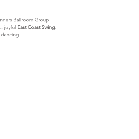
inners Ballroom Group 
, joyful 
East Coast Swing
. 
l dancing.