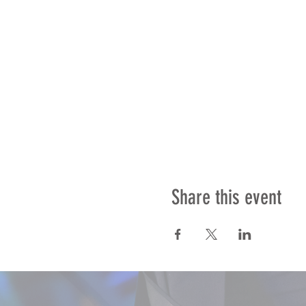
Share this event