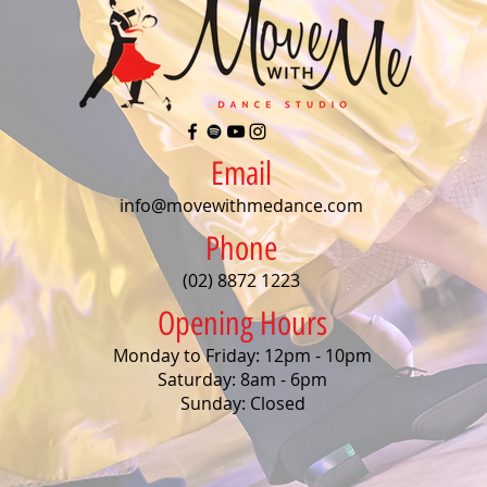
Email
info@movewithmedance.com
Phone
(02) 8872 1223
Opening Hours
Monday to Friday: 12pm - 10pm
Saturday: 8am - 6pm
Sunday: Closed