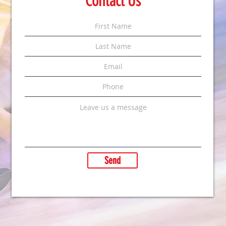
Contact Us
Send