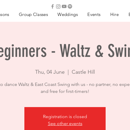
ssons
Group Classes
Weddings
Events
Hire
eginners - Waltz & Swi
Thu, 04 June
  |  
Castle Hill
to dance Waltz & East Coast Swing with us - no partner, no expe
and free for first-timers!
Registration is closed
See other events