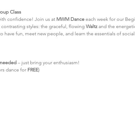
roup Class
ith confidence! Join us at 
MWM Dance
 each week for our Beg
contrasting styles: the graceful, flowing 
Waltz
 and the energetic
to have fun, meet new people, and learn the essentials of socia
e needed
 – just bring your enthusiasm!
ers dance for 
FREE
)