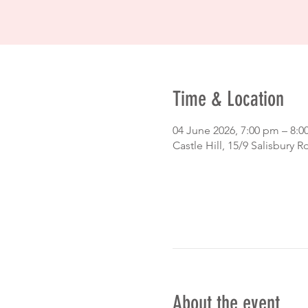
Time & Location
04 June 2026, 7:00 pm – 8:
Castle Hill, 15/9 Salisbury R
About the event