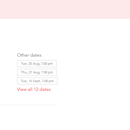
Other dates
Tue, 25 Aug, 7:00 pm
Thu, 27 Aug, 7:00 pm
Tue, 15 Sept, 7:00 pm
View all 12 dates