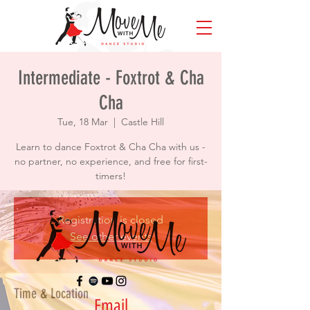
Intermediate - Foxtrot & Cha
Cha
Tue, 18 Mar
  |  
Castle Hill
Learn to dance Foxtrot & Cha Cha with us -
no partner, no experience, and free for first-
timers!
Registration is closed
See other events
Time & Location
Email