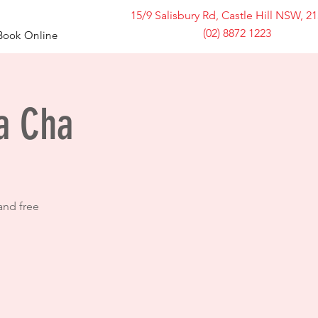
15/9 Salisbury Rd, Castle Hill NSW, 2
(02) 8872 1223
Book Online
ha Cha
and free