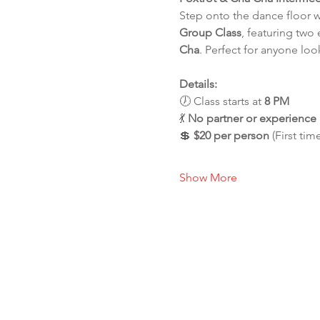
Step onto the dance floor 
Group Class
, featuring two
Cha
. Perfect for anyone loo
Details:
🕖 Class starts at 
8 PM
💃 
No partner or experienc
💲 
$20 per person
 (First tim
Show More