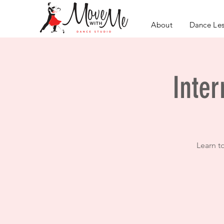
About
Dance Le
Inter
Learn t