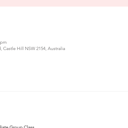
0 pm
d, Castle Hill NSW 2154, Australia
iate Group Class