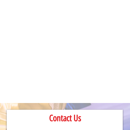
Contact Us