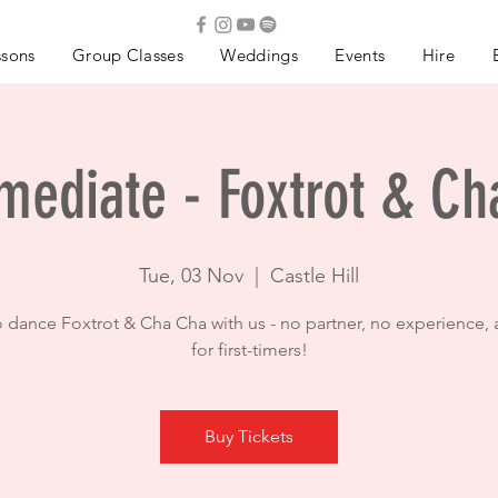
ssons
Group Classes
Weddings
Events
Hire
mediate - Foxtrot & C
Tue, 03 Nov
  |  
Castle Hill
o dance Foxtrot & Cha Cha with us - no partner, no experience, 
for first-timers!
Buy Tickets