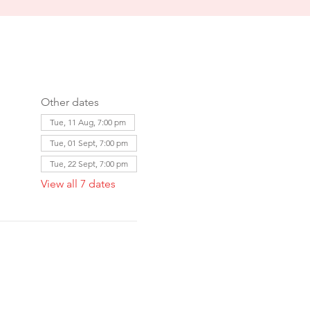
Other dates
Tue, 11 Aug, 7:00 pm
Tue, 01 Sept, 7:00 pm
Tue, 22 Sept, 7:00 pm
View all 7 dates