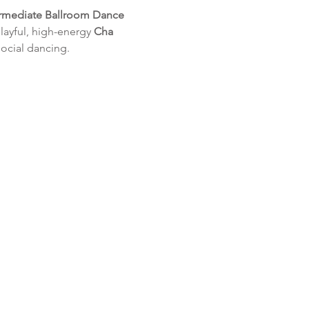
ermediate Ballroom Dance 
layful, high-energy 
Cha 
social dancing.