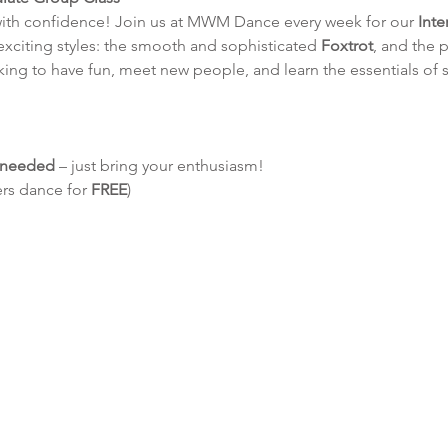
with confidence! Join us at MWM Dance every week for our 
Int
 exciting styles: the smooth and sophisticated 
Foxtrot
, and the p
king to have fun, meet new people, and learn the essentials of 
e needed
 – just bring your enthusiasm!
ers dance for 
FREE
)