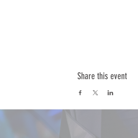
Share this event