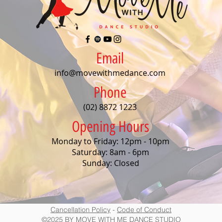
Email
info@movewithmedance.com
Phone
(02) 8872 1223
Opening Hours
Monday to Friday: 12pm - 10pm
Saturday: 8am - 6pm
Sunday: Closed
Cancellation Policy
-
Code of Conduct
©2025 BY MOVE WITH ME DANCE STUDIO