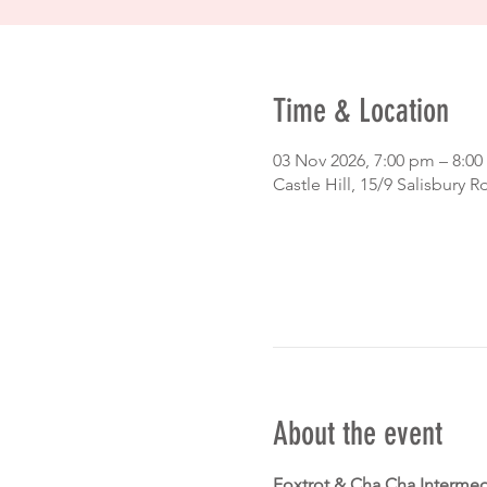
Time & Location
03 Nov 2026, 7:00 pm – 8:0
Castle Hill, 15/9 Salisbury R
About the event
Foxtrot & Cha Cha Intermed