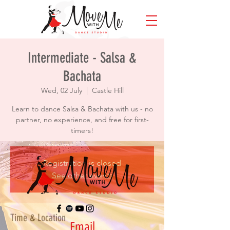
Intermediate - Salsa &
Bachata
Wed, 02 July
  |  
Castle Hill
Learn to dance Salsa & Bachata with us - no
partner, no experience, and free for first-
timers!
Registration is closed
See other events
Time & Location
Email