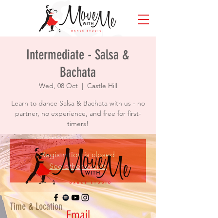
Intermediate - Salsa &
Bachata
Wed, 08 Oct
  |  
Castle Hill
Learn to dance Salsa & Bachata with us - no
partner, no experience, and free for first-
timers!
Registration is closed
See other events
Time & Location
Email