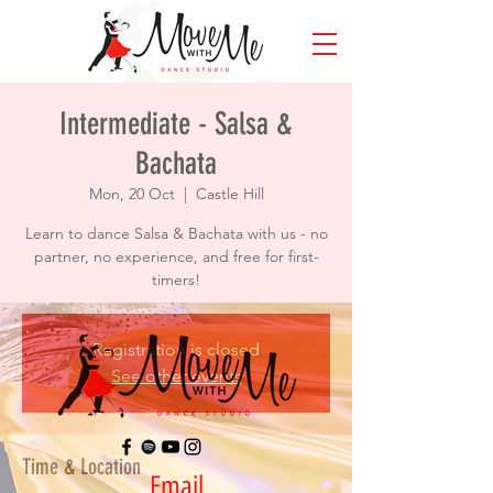
Intermediate - Salsa &
Bachata
Mon, 20 Oct
  |  
Castle Hill
Learn to dance Salsa & Bachata with us - no
partner, no experience, and free for first-
timers!
Registration is closed
See other events
Time & Location
Email