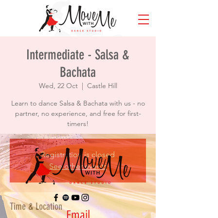
Intermediate - Salsa &
Bachata
Wed, 22 Oct
  |  
Castle Hill
Learn to dance Salsa & Bachata with us - no
partner, no experience, and free for first-
timers!
Registration is closed
See other events
Time & Location
Email