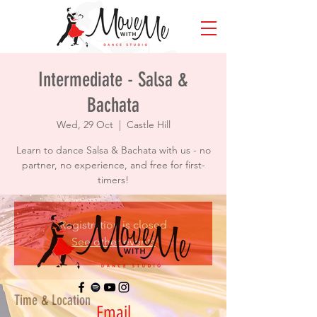
Intermediate - Salsa &
Bachata
Wed, 29 Oct
  |  
Castle Hill
Learn to dance Salsa & Bachata with us - no
partner, no experience, and free for first-
timers!
Registration is closed
See other events
Time & Location
Email