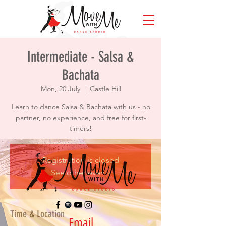
Intermediate - Salsa &
Bachata
Mon, 20 July
  |  
Castle Hill
Learn to dance Salsa & Bachata with us - no
partner, no experience, and free for first-
timers!
Registration is closed
See other events
Time & Location
Email